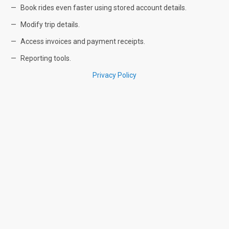
Book rides even faster using stored account details.
Modify trip details.
Access invoices and payment receipts.
Reporting tools.
Privacy Policy