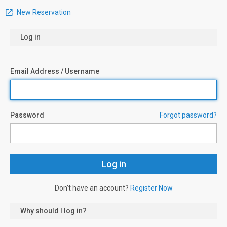
New Reservation
Log in
Email Address / Username
Password
Forgot password?
Don’t have an account?
Register Now
Why should I log in?