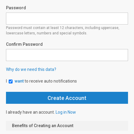
Password
Password must contain at least 12 characters, including uppercase,
lowercase letters, numbers and special symbols.
Confirm Password
Why do we need this data?
I
want
to receive auto notifications
I already have an account.
Log in Now
Benefits of Creating an Account