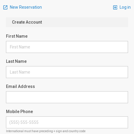
New Reservation
Log in
Create Account
First Name
Last Name
Email Address
Mobile Phone
International must have preceding + sign and country code