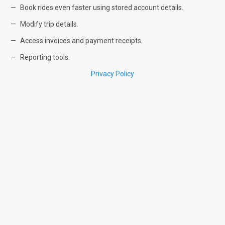
Book rides even faster using stored account details.
Modify trip details.
Access invoices and payment receipts.
Reporting tools.
Privacy Policy