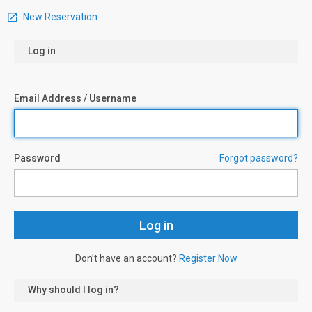
New Reservation
Log in
Email Address / Username
Password
Forgot password?
Don’t have an account?
Register Now
Why should I log in?