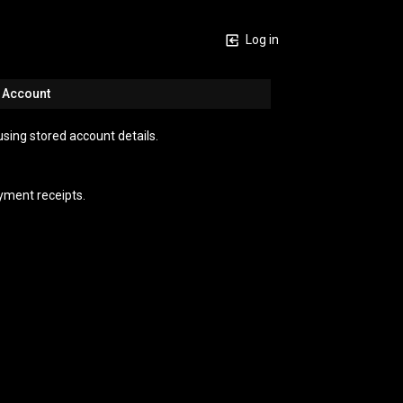
Log in
n Account
using stored account details.
yment receipts.