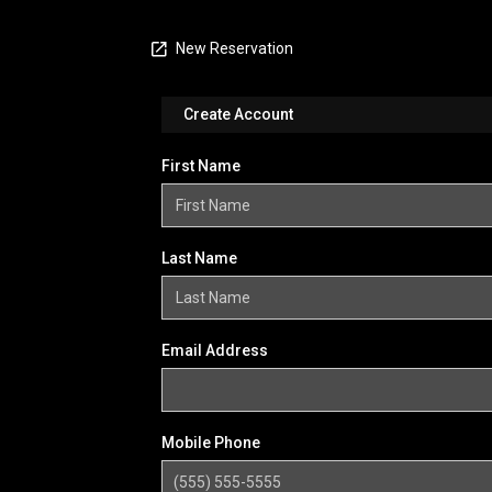
New Reservation
Create Account
First Name
Last Name
Email Address
Mobile Phone