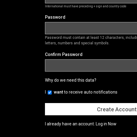
International must have preceding + sign and country code
Password
Password must contain at least 12 characters, inclu
letters, numbers and special symbols.
Confirm Password
Why do we need this data?
I
want
to receive auto notifications
I already have an account.
Log in Now