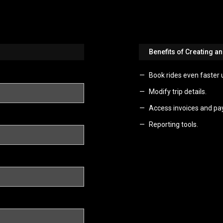
Benefits of Creating a
Book rides even faster 
Modify trip details.
Access invoices and pa
Reporting tools.