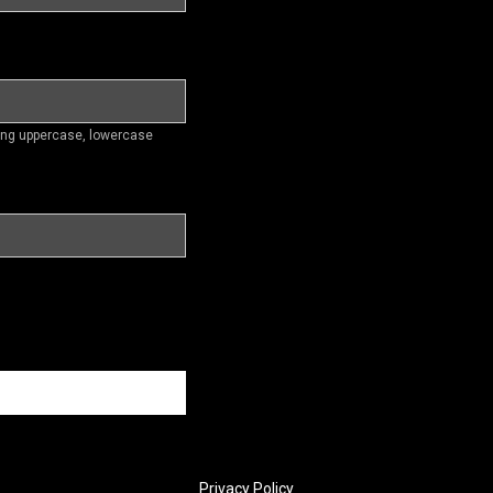
ding uppercase, lowercase
Privacy Policy