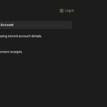
Log in
n Account
using stored account details.
yment receipts.