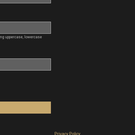
ding uppercase, lowercase
Privacy Policy