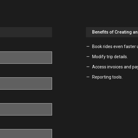
Benefits of Creating a
Book rides even faster 
Modify trip details.
Access invoices and pa
Reporting tools.