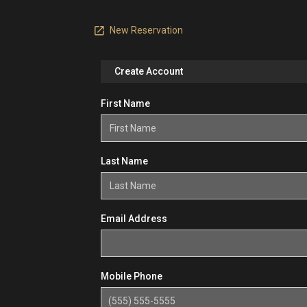
New Reservation
Create Account
First Name
Last Name
Email Address
Mobile Phone