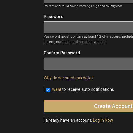
International must have preceding + sign and country code
Password
Password must contain at least 12 characters, inclu
letters, numbers and special symbols.
Confirm Password
Why do we need this data?
I
want
to receive auto notifications
I already have an account.
Log in Now