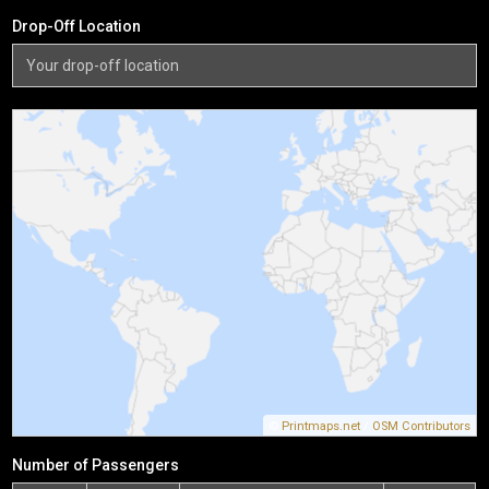
Drop-Off Location
©
Printmaps.net
/
OSM Contributors
Number of Passengers