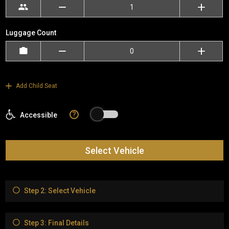
Luggage Count
Add Child Seat
?
Accessible
Select Vehicle
Step 2: Select Vehicle
Step 3: Final Details