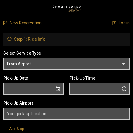
New Reservation
Log in
Step 1: Ride Info
Select Service Type
Pick-Up Date
Pick-Up Time
Pick-Up Airport
Add Stop