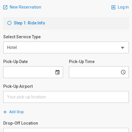
New Reservation
Log in
Step 1: Ride Info
Select Service Type
Pick-Up Date
Pick-Up Time
Pick-Up Airport
Add Stop
Drop-Off Location