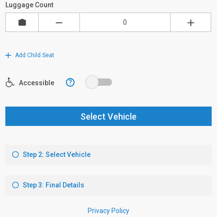
Luggage Count
Add Child Seat
?
Accessible
Select Vehicle
Step 2: Select Vehicle
Step 3: Final Details
Privacy Policy