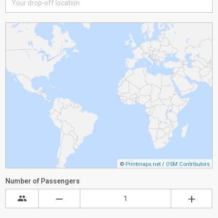
©
Printmaps.net
/
OSM Contributors
Number of Passengers