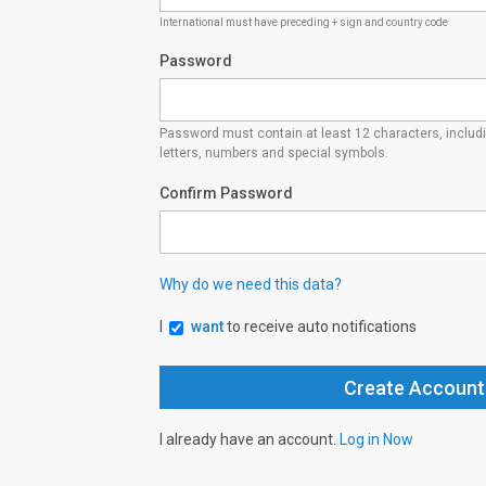
International must have preceding + sign and country code
Password
Password must contain at least 12 characters, inclu
letters, numbers and special symbols.
Confirm Password
Why do we need this data?
I
want
to receive auto notifications
I already have an account.
Log in Now