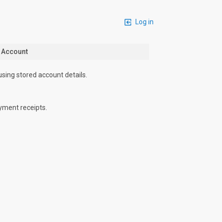
Log in
n Account
using stored account details.
yment receipts.