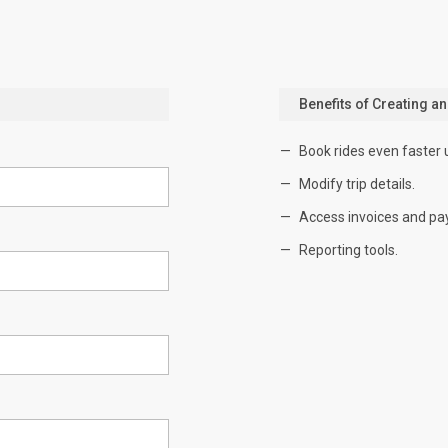
Benefits of Creating a
Book rides even faster 
Modify trip details.
Access invoices and pa
Reporting tools.