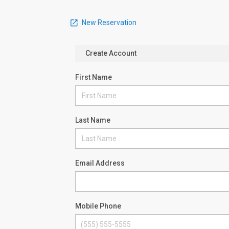
New Reservation
Create Account
First Name
Last Name
Email Address
Mobile Phone