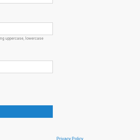
ding uppercase, lowercase
Privacy Policy