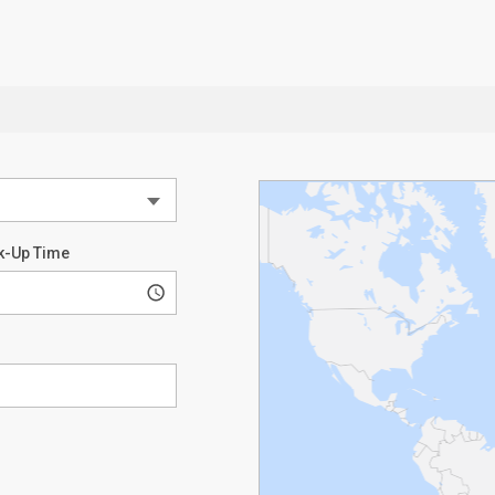
k-Up Time