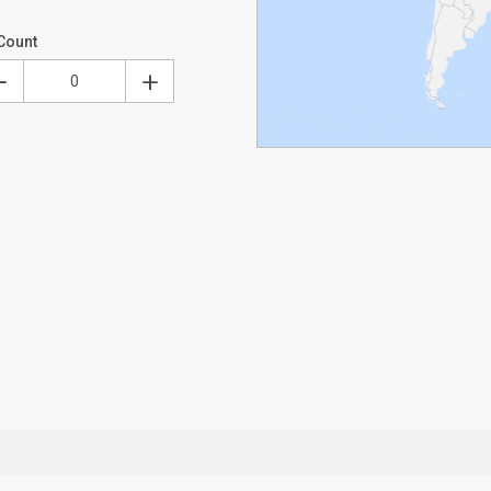
Count