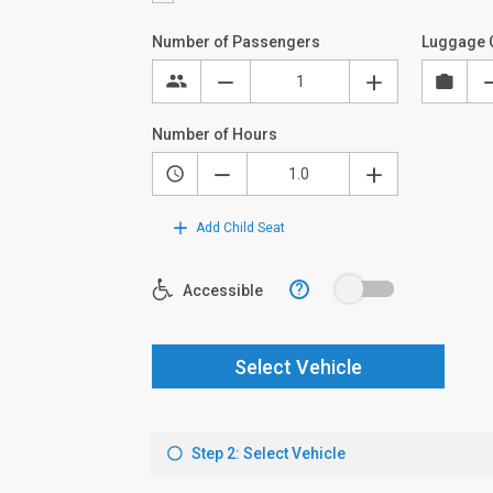
Number of Passengers
Luggage 
Number of Hours
Add Child Seat
?
Accessible
Select Vehicle
Step 2: Select Vehicle