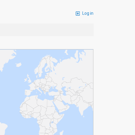
Log in