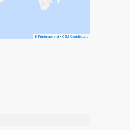
©
Printmaps.net
/
OSM Contributors