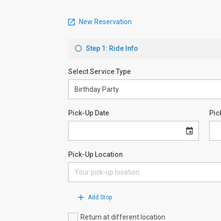
New Reservation
Step 1: Ride Info
Select Service Type
Pick-Up Date
Pic
Pick-Up Location
Add Stop
Return at different location