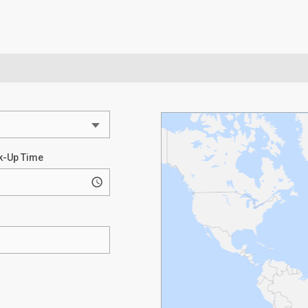
k-Up Time