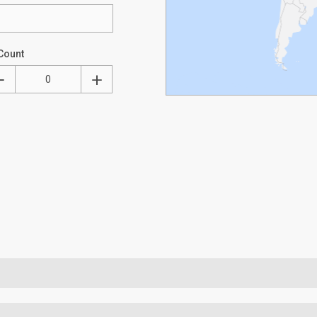
Count