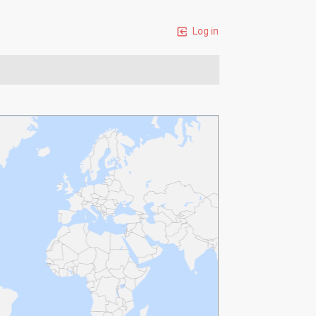
Log in