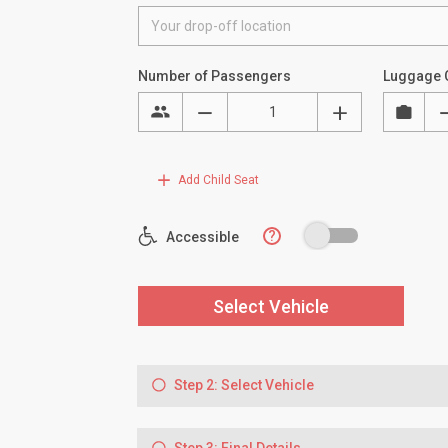
Number of Passengers
Luggage 
Add Child Seat
?
Accessible
Select Vehicle
Step 2: Select Vehicle