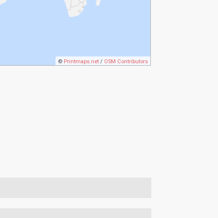
©
Printmaps.net
/
OSM Contributors