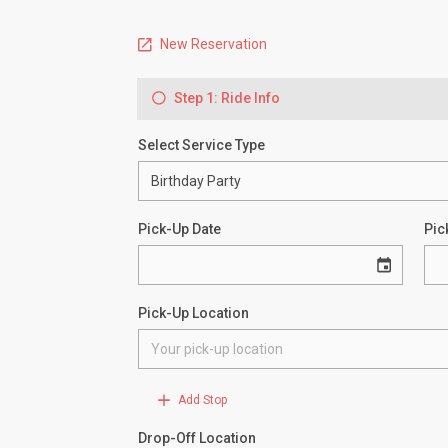
New Reservation
Step 1: Ride Info
Select Service Type
Pick-Up Date
Pic
Pick-Up Location
Add Stop
Drop-Off Location