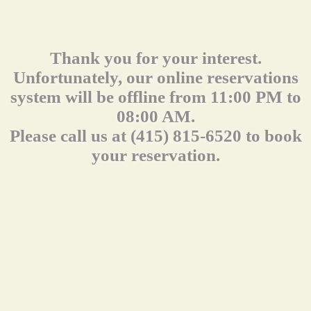
Thank you for your interest.
Unfortunately, our online reservations
system will be offline from 11:00 PM to
08:00 AM.
Please call us at (415) 815-6520 to book
your reservation.