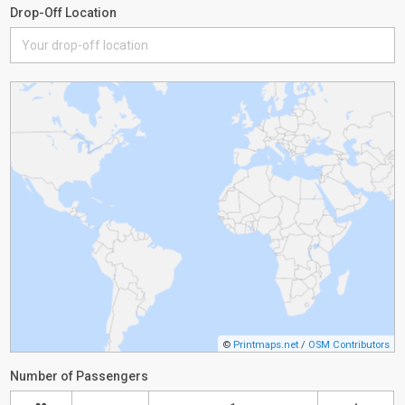
Drop-Off Location
©
Printmaps.net
/
OSM Contributors
Number of Passengers