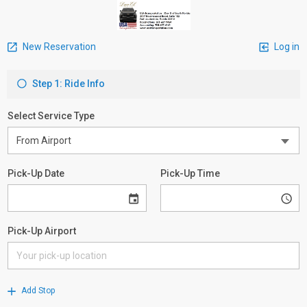
New Reservation
Log in
Step 1: Ride Info
Select Service Type
Pick-Up Date
Pick-Up Time
Pick-Up Airport
Add Stop