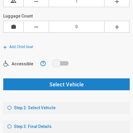
Luggage Count
Add Child Seat
?
Accessible
Select Vehicle
Step 2: Select Vehicle
Step 3: Final Details