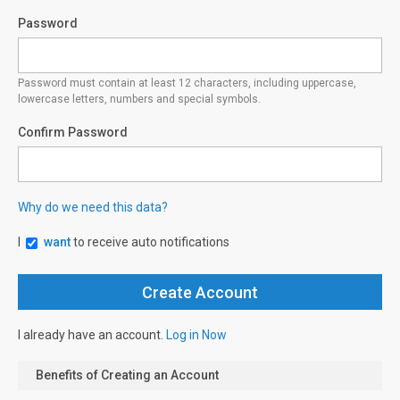
Password
Password must contain at least 12 characters, including uppercase,
lowercase letters, numbers and special symbols.
Confirm Password
Why do we need this data?
I
want
to receive auto notifications
I already have an account.
Log in Now
Benefits of Creating an Account