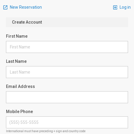
New Reservation
Log in
Create Account
First Name
Last Name
Email Address
Mobile Phone
International must have preceding + sign and country code