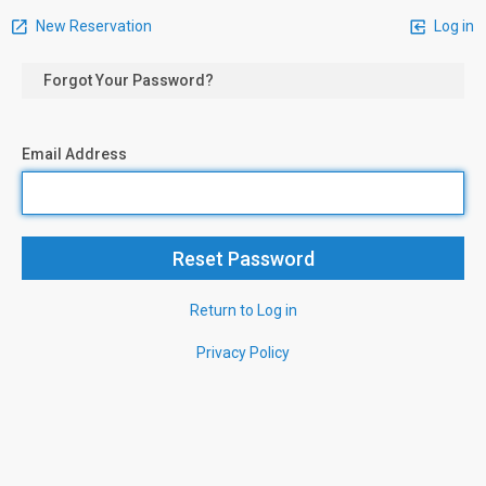
New Reservation
Log in
Forgot Your Password?
Email Address
Return to Log in
Privacy Policy