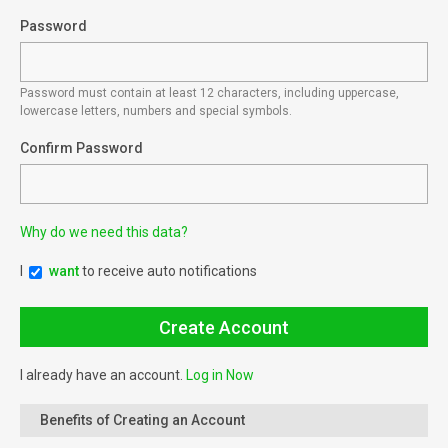
Password
Password must contain at least 12 characters, including uppercase,
lowercase letters, numbers and special symbols.
Confirm Password
Why do we need this data?
I
want
to receive auto notifications
I already have an account.
Log in Now
Benefits of Creating an Account