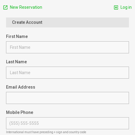
New Reservation
Log in
Create Account
First Name
Last Name
Email Address
Mobile Phone
International must have preceding + sign and country code