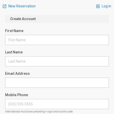
New Reservation
Log in
Create Account
First Name
Last Name
Email Address
Mobile Phone
International must have preceding + sign and country code