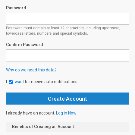
Password
Password must contain at least 12 characters, including uppercase,
lowercase letters, numbers and special symbols.
Confirm Password
Why do we need this data?
I
want
to receive auto notifications
I already have an account.
Log in Now
Benefits of Creating an Account