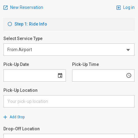
New Reservation
Log in
Step 1: Ride Info
Select Service Type
Pick-Up Date
Pick-Up Time
Pick-Up Location
Add Stop
Drop-Off Location