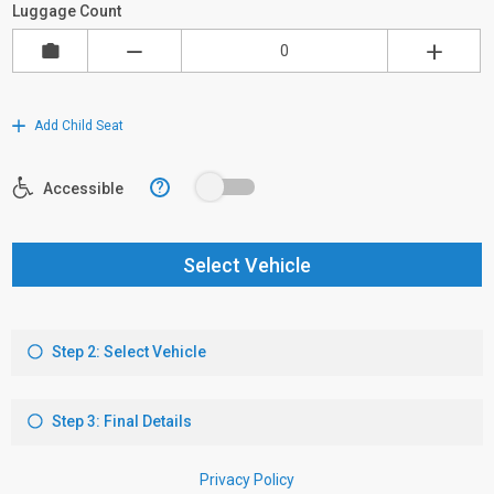
Luggage Count
Add Child Seat
?
Accessible
Select Vehicle
Step 2: Select Vehicle
Step 3: Final Details
Privacy Policy