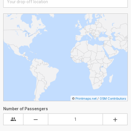
©
Printmaps.net
/
OSM Contributors
Number of Passengers