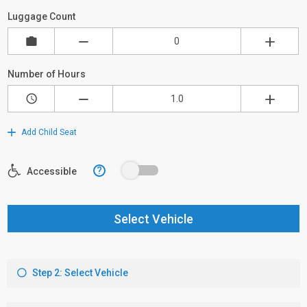
Luggage Count
Number of Hours
Add Child Seat
?
Accessible
Select Vehicle
Step 2: Select Vehicle