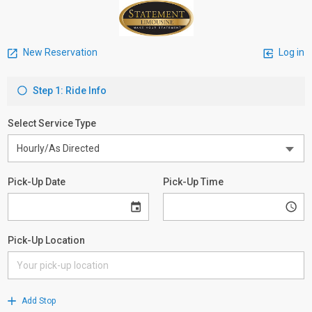
New Reservation
Log in
Step 1: Ride Info
Select Service Type
Pick-Up Date
Pick-Up Time
Pick-Up Location
Add Stop