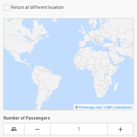
Return at different location
©
Printmaps.net
/
OSM Contributors
Number of Passengers