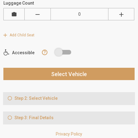
Luggage Count
Add Child Seat
?
Accessible
Select Vehicle
Step 2: Select Vehicle
Step 3: Final Details
Privacy Policy