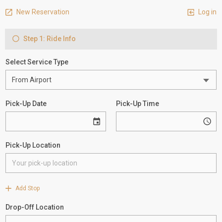
New Reservation
Log in
Step 1: Ride Info
Select Service Type
Pick-Up Date
Pick-Up Time
Pick-Up Location
Add Stop
Drop-Off Location