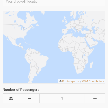
©
Printmaps.net
/
OSM Contributors
Number of Passengers