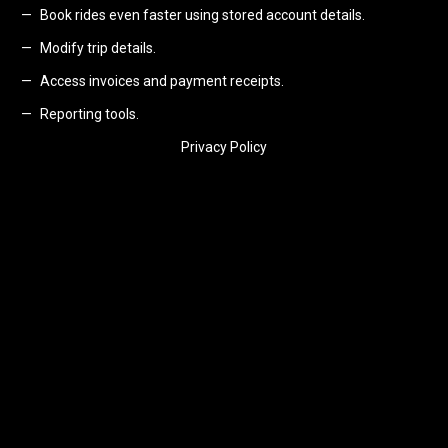
Book rides even faster using stored account details.
Modify trip details.
Access invoices and payment receipts.
Reporting tools.
Privacy Policy