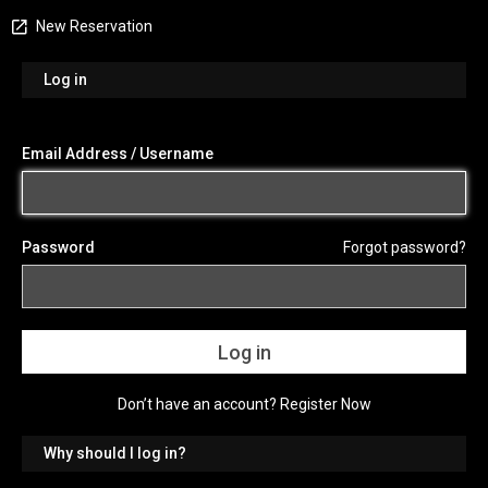
New Reservation
Log in
Email Address / Username
Password
Forgot password?
Don’t have an account?
Register Now
Why should I log in?