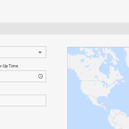
k-Up Time