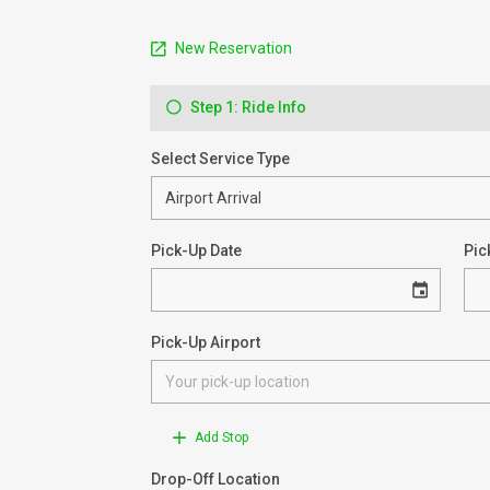
New Reservation
Step 1: Ride Info
Select Service Type
Pick-Up Date
Pic
Pick-Up Airport
Add Stop
Drop-Off Location