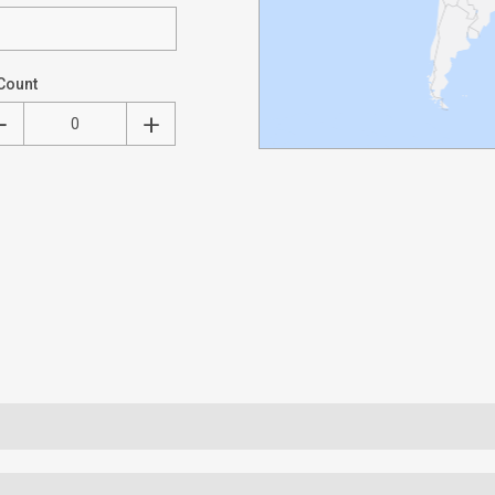
Count