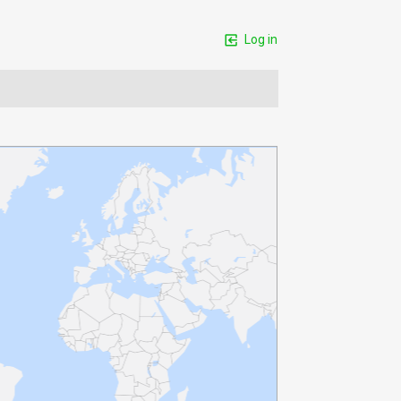
Log in