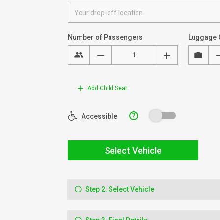
Number of Passengers
Luggage 
Add Child Seat
?
Accessible
Select Vehicle
Step 2: Select Vehicle