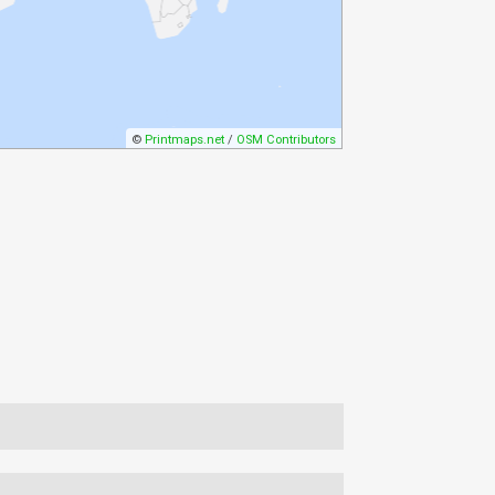
©
Printmaps.net
/
OSM Contributors