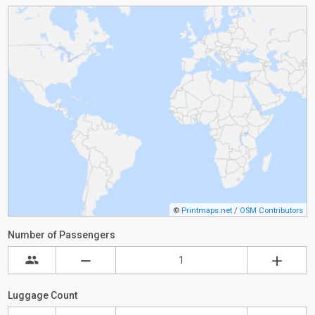
©
Printmaps.net
/
OSM Contributors
Number of Passengers
Luggage Count