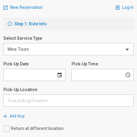
New Reservation
Log in
Step 1: Ride Info
Select Service Type
Pick-Up Date
Pick-Up Time
Pick-Up Location
Add Stop
Return at different location