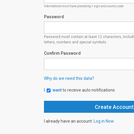
International must have preceding + sign and country code
Password
Password must contain at least 12 characters, inclu
letters, numbers and special symbols.
Confirm Password
Why do we need this data?
I
want
to receive auto notifications
I already have an account.
Log in Now