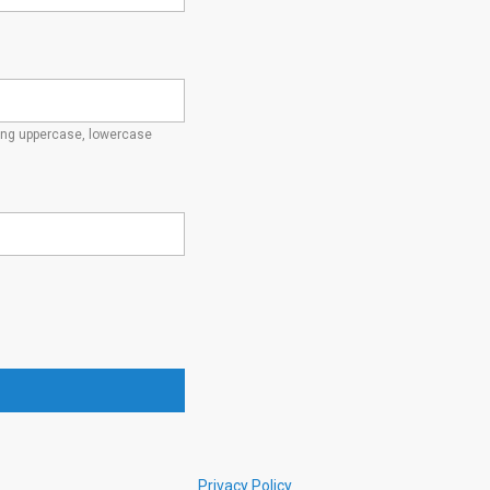
ding uppercase, lowercase
Privacy Policy