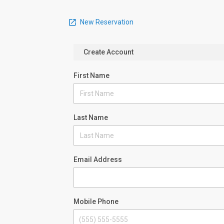
New Reservation
Create Account
First Name
Last Name
Email Address
Mobile Phone