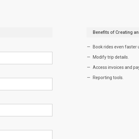
Benefits of Creating a
Book rides even faster 
Modify trip details.
Access invoices and pa
Reporting tools.