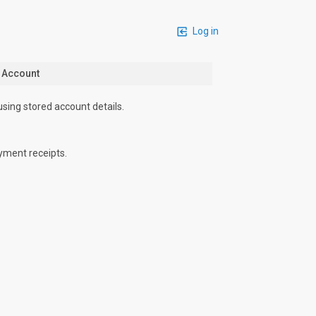
Log in
n Account
using stored account details.
yment receipts.