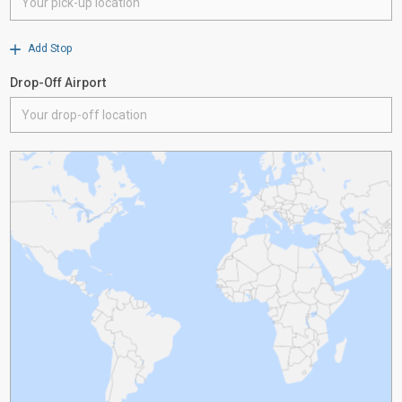
Add Stop
Drop-Off Airport