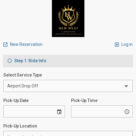
New Reservation
Log in
Step 1: Ride Info
Select Service Type
Pick-Up Date
Pick-Up Time
Pick-Up Location