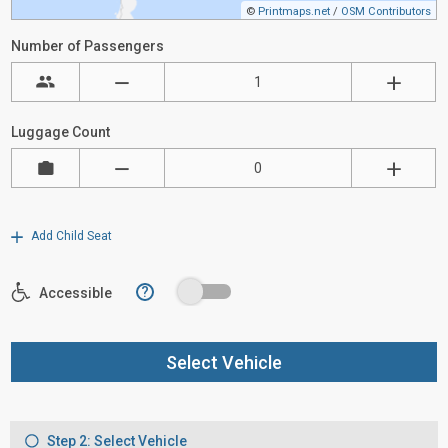
©
Printmaps.net
/
OSM Contributors
Number of Passengers
Luggage Count
Add Child Seat
?
Accessible
Select Vehicle
Step 2: Select Vehicle