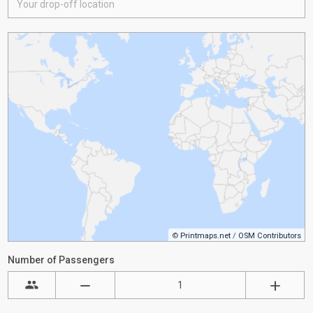
©
Printmaps.net
/
OSM Contributors
Number of Passengers