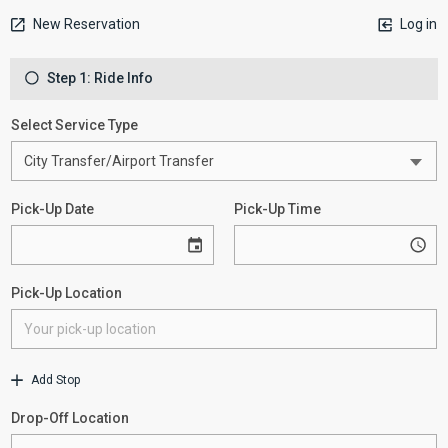
New Reservation
Log in
Step 1: Ride Info
Select Service Type
Pick-Up Date
Pick-Up Time
Pick-Up Location
Add Stop
Drop-Off Location