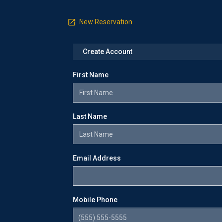
New Reservation
Create Account
First Name
Last Name
Email Address
Mobile Phone