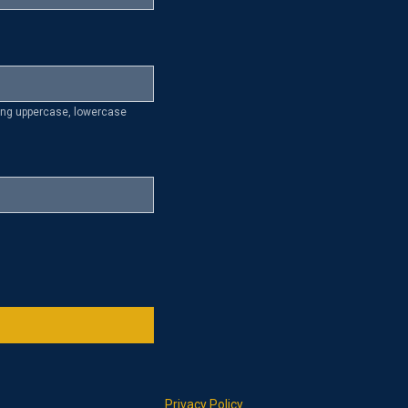
ding uppercase, lowercase
Privacy Policy