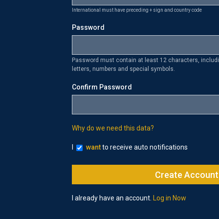
International must have preceding + sign and country code
Password
Password must contain at least 12 characters, inclu
letters, numbers and special symbols.
Confirm Password
Why do we need this data?
I
want
to receive auto notifications
I already have an account.
Log in Now