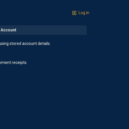
Log in
n Account
using stored account details.
yment receipts.