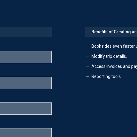
Benefits of Creating a
Book rides even faster 
Modify trip details.
Access invoices and pa
Reporting tools.