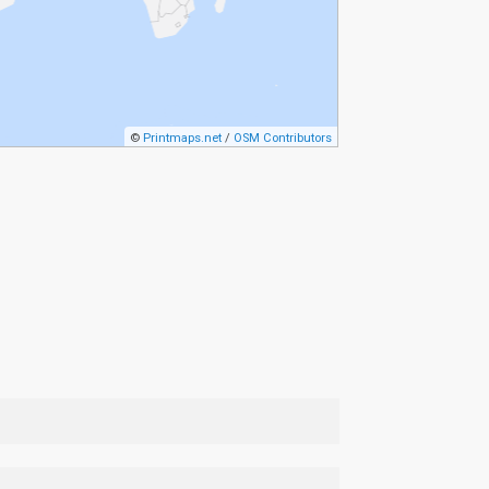
©
Printmaps.net
/
OSM Contributors