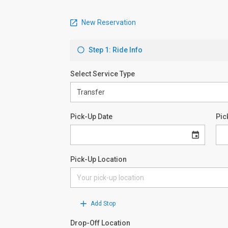
New Reservation
Step 1: Ride Info
Select Service Type
Pick-Up Date
Pic
Pick-Up Location
Add Stop
Drop-Off Location