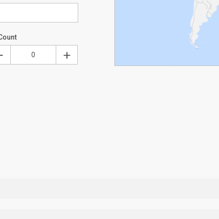
Count