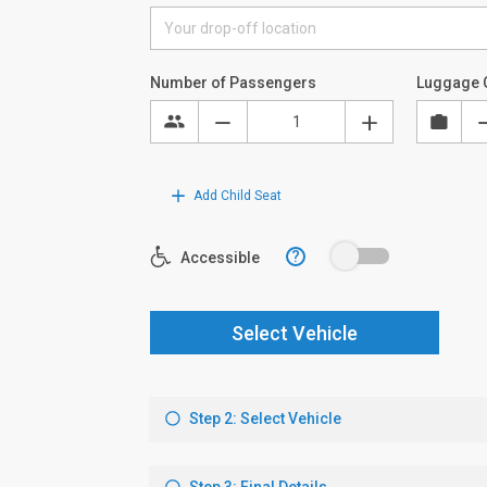
Number of Passengers
Luggage 
Add Child Seat
?
Accessible
Select Vehicle
Step 2: Select Vehicle