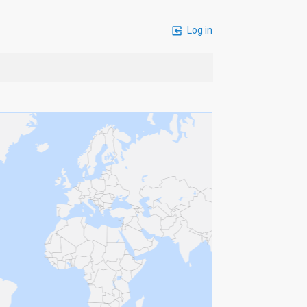
Log in