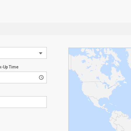
k-Up Time