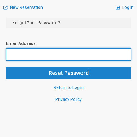
New Reservation
Log in
Forgot Your Password?
Email Address
Return to Log in
Privacy Policy