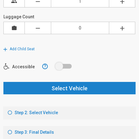
Luggage Count
Add Child Seat
?
Accessible
Select Vehicle
Step 2: Select Vehicle
Step 3: Final Details