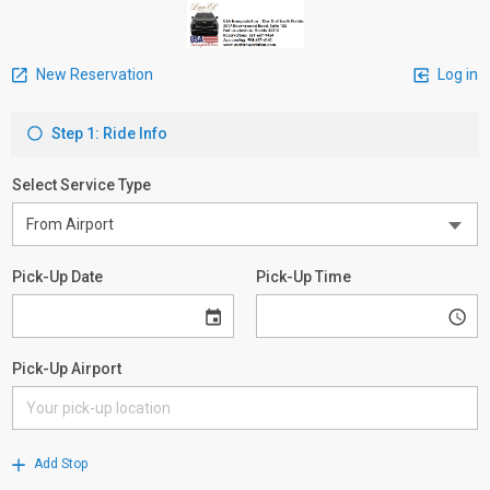
New Reservation
Log in
Step 1: Ride Info
Select Service Type
Pick-Up Date
Pick-Up Time
Pick-Up Airport
Add Stop