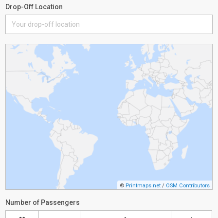
Drop-Off Location
©
Printmaps.net
/
OSM Contributors
Number of Passengers