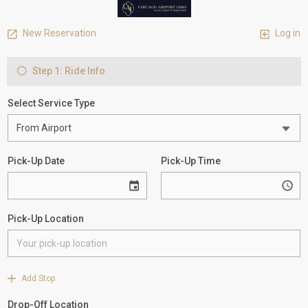
New Reservation
Log in
Step 1: Ride Info
Select Service Type
Pick-Up Date
Pick-Up Time
Pick-Up Location
Add Stop
Drop-Off Location