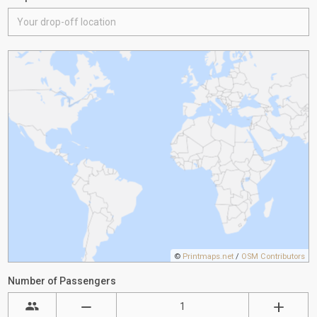
©
Printmaps.net
/
OSM Contributors
Number of Passengers