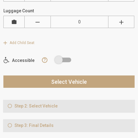
Luggage Count
Add Child Seat
?
Accessible
Select Vehicle
Step 2: Select Vehicle
Step 3: Final Details