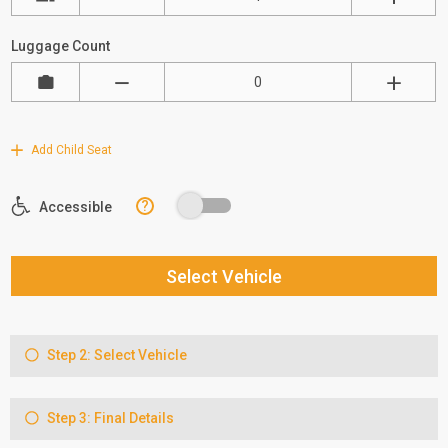
Luggage Count
Add Child Seat
?
Accessible
Select Vehicle
Step 2: Select Vehicle
Step 3: Final Details