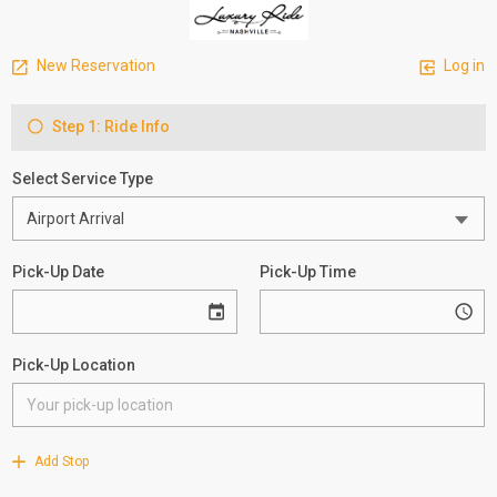
New Reservation
Log in
Step 1: Ride Info
Select Service Type
Pick-Up Date
Pick-Up Time
Pick-Up Location
Add Stop