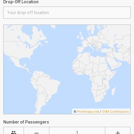
Drop-Off Location
©
Printmaps.net
/
OSM Contributors
Number of Passengers