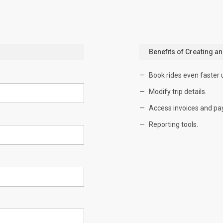
Benefits of Creating a
Book rides even faster 
Modify trip details.
Access invoices and pa
Reporting tools.