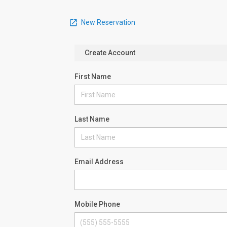
New Reservation
Create Account
First Name
Last Name
Email Address
Mobile Phone