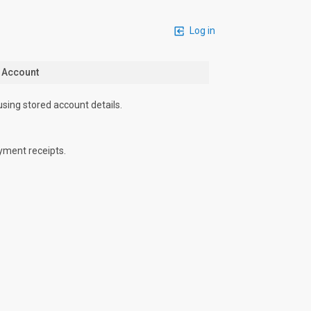
Log in
n Account
using stored account details.
yment receipts.