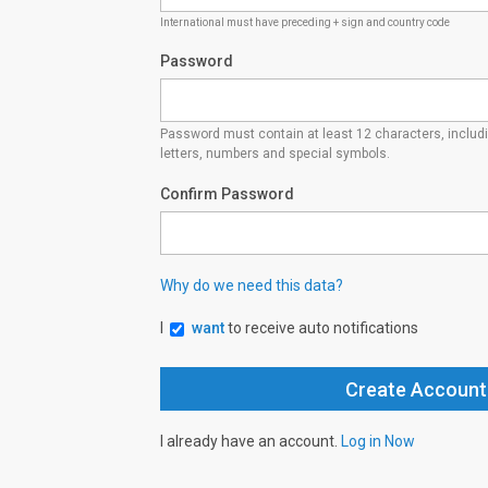
International must have preceding + sign and country code
Password
Password must contain at least 12 characters, inclu
letters, numbers and special symbols.
Confirm Password
Why do we need this data?
I
want
to receive auto notifications
I already have an account.
Log in Now