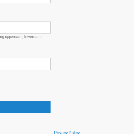
ding uppercase, lowercase
Privacy Policy