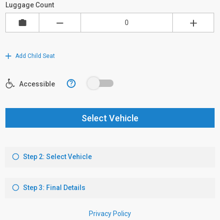
Luggage Count
Add Child Seat
?
Accessible
Select Vehicle
Step 2: Select Vehicle
Step 3: Final Details
Privacy Policy