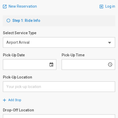
New Reservation
Log in
Step 1: Ride Info
Select Service Type
Pick-Up Date
Pick-Up Time
Pick-Up Location
Add Stop
Drop-Off Location