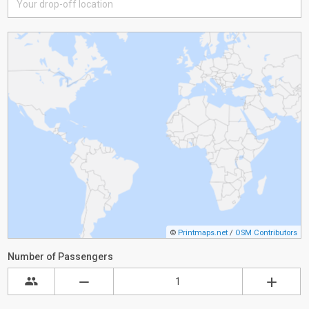
©
Printmaps.net
/
OSM Contributors
Number of Passengers