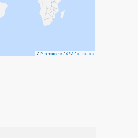
©
Printmaps.net
/
OSM Contributors