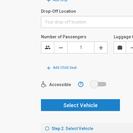
Add Stop
Drop-Off Location
Number of Passengers
Luggage 
Add Child Seat
?
Accessible
Select Vehicle
Step 2: Select Vehicle