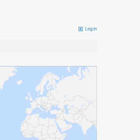
Log in