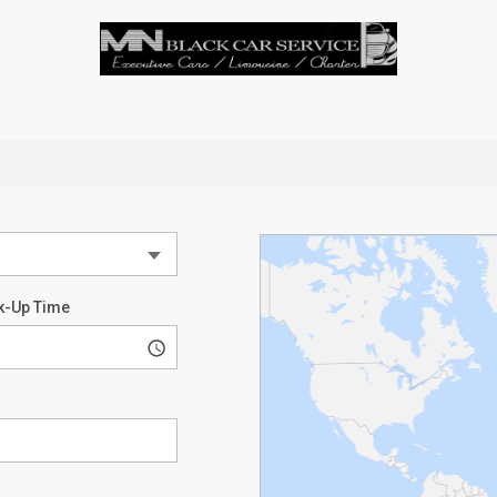
k-Up Time