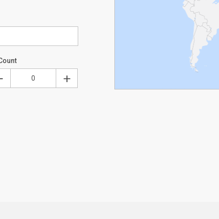
Count