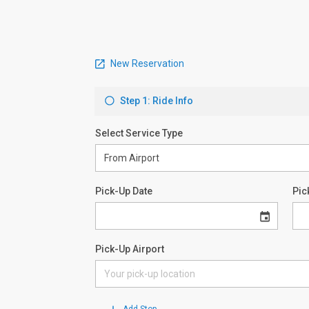
New Reservation
Step 1: Ride Info
Select Service Type
Pick-Up Date
Pic
Pick-Up Airport