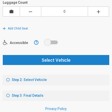
Luggage Count
Add Child Seat
?
Accessible
Select Vehicle
Step 2: Select Vehicle
Step 3: Final Details
Privacy Policy