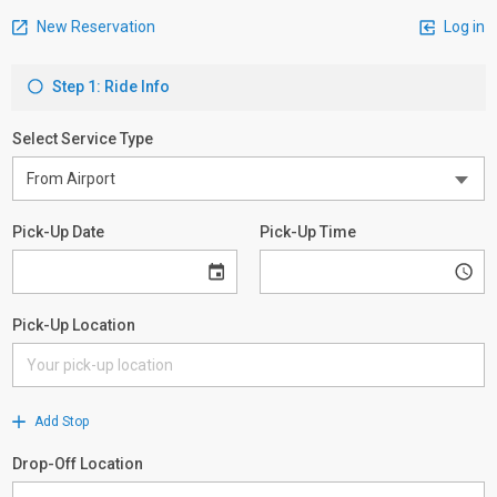
New Reservation
Log in
Step 1: Ride Info
Select Service Type
Pick-Up Date
Pick-Up Time
Pick-Up Location
Add Stop
Drop-Off Location