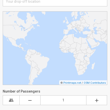
©
Printmaps.net
/
OSM Contributors
Number of Passengers