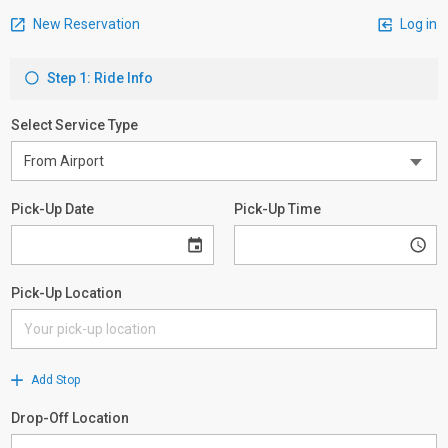
New Reservation
Log in
Step 1: Ride Info
Select Service Type
Pick-Up Date
Pick-Up Time
Pick-Up Location
Add Stop
Drop-Off Location