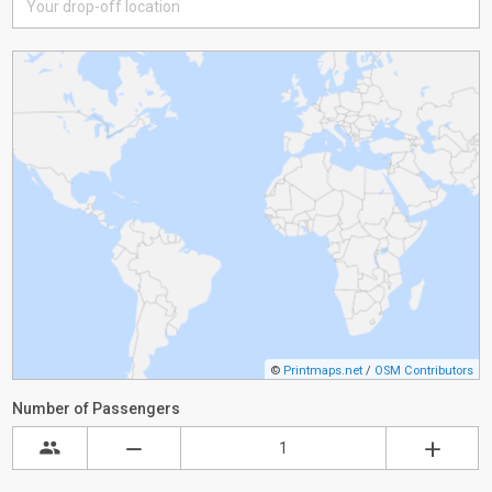
©
Printmaps.net
/
OSM Contributors
Number of Passengers