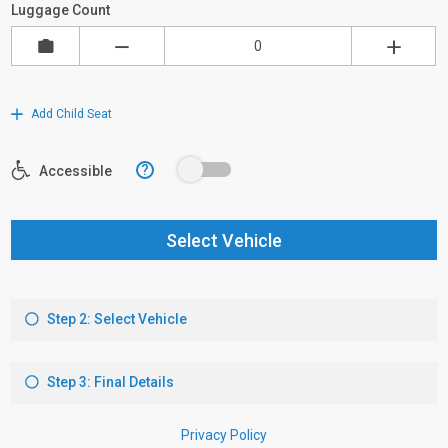
Luggage Count
Add Child Seat
?
Accessible
Select Vehicle
Step 2: Select Vehicle
Step 3: Final Details
Privacy Policy