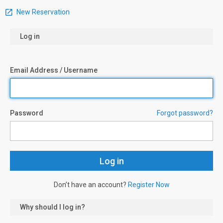
New Reservation
Log in
Email Address / Username
Password
Forgot password?
Don’t have an account?
Register Now
Why should I log in?