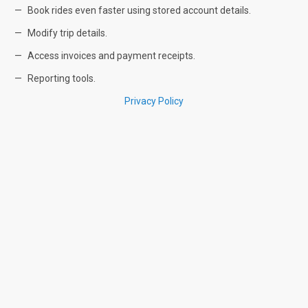
Book rides even faster using stored account details.
Modify trip details.
Access invoices and payment receipts.
Reporting tools.
Privacy Policy