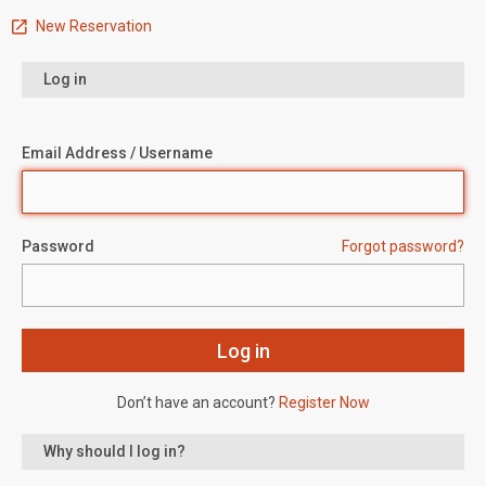
New Reservation
Log in
Email Address / Username
Password
Forgot password?
Don’t have an account?
Register Now
Why should I log in?