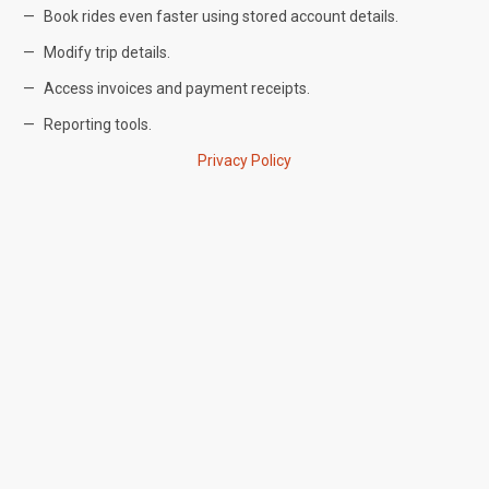
Book rides even faster using stored account details.
Modify trip details.
Access invoices and payment receipts.
Reporting tools.
Privacy Policy