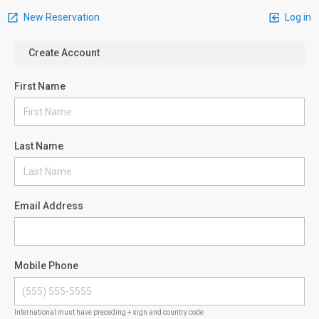
New Reservation
Log in
Create Account
First Name
Last Name
Email Address
Mobile Phone
International must have preceding + sign and country code