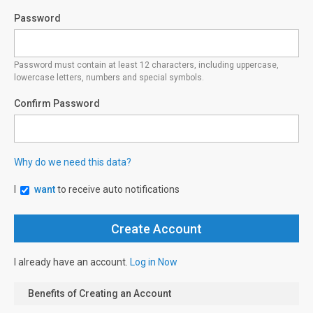
Password
Password must contain at least 12 characters, including uppercase,
lowercase letters, numbers and special symbols.
Confirm Password
Why do we need this data?
I
want
to receive auto notifications
I already have an account.
Log in Now
Benefits of Creating an Account