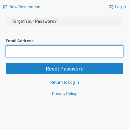
New Reservation
Log in
Forgot Your Password?
Email Address
Return to Log in
Privacy Policy