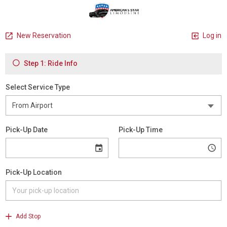
New Reservation
Log in
Step 1: Ride Info
Select Service Type
Pick-Up Date
Pick-Up Time
Pick-Up Location
Add Stop