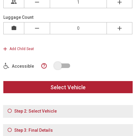
Luggage Count
Add Child Seat
?
Accessible
Select Vehicle
Step 2: Select Vehicle
Step 3: Final Details