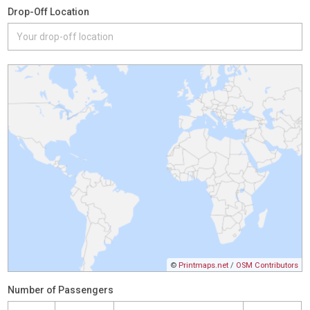
Drop-Off Location
©
Printmaps.net
/
OSM Contributors
Number of Passengers