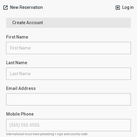
New Reservation
Log in
Create Account
First Name
Last Name
Email Address
Mobile Phone
International must have preceding + sign and country code