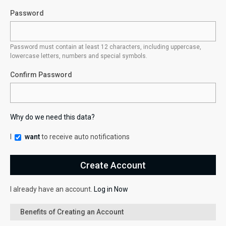
Password
Password must contain at least 12 characters, including uppercase,
lowercase letters, numbers and special symbols.
Confirm Password
Why do we need this data?
I
want
to receive auto notifications
I already have an account.
Log in Now
Benefits of Creating an Account