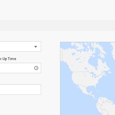
k-Up Time