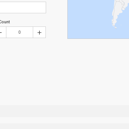
Count