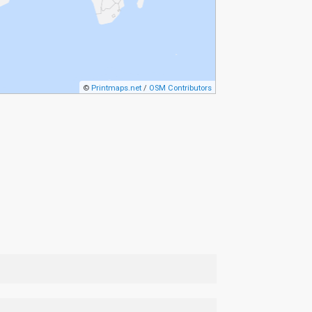
©
Printmaps.net
/
OSM Contributors