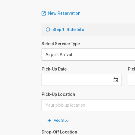
New Reservation
Step 1: Ride Info
Select Service Type
Pick-Up Date
Pic
Pick-Up Location
Add Stop
Drop-Off Location