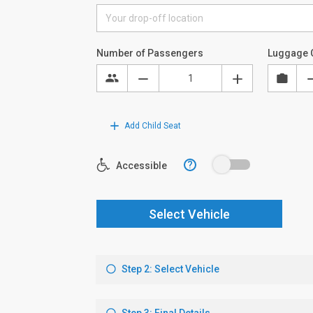
Number of Passengers
Luggage 
Add Child Seat
?
Accessible
Select Vehicle
Step 2: Select Vehicle