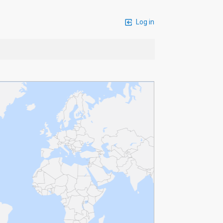
Log in