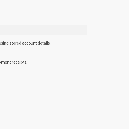
using stored account details.
yment receipts.