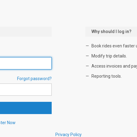
Why should I log in?
Book rides even faster 
Modify trip details.
Access invoices and pa
Reporting tools.
Forgot password?
ster Now
Privacy Policy