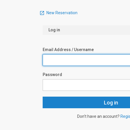
New Reservation
Log in
Email Address / Username
Password
Don’t have an account?
Regi