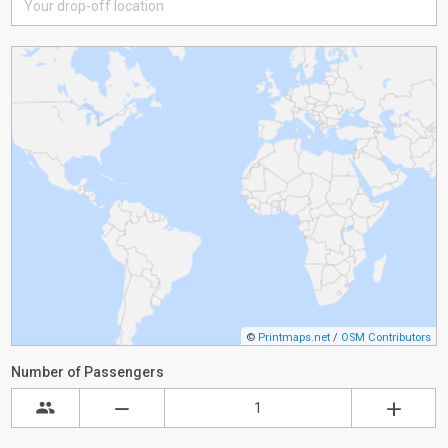
©
Printmaps.net
/
OSM Contributors
Number of Passengers