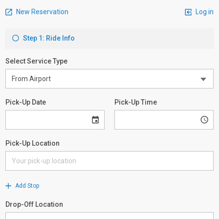
New Reservation
Log in
Step 1: Ride Info
Select Service Type
Pick-Up Date
Pick-Up Time
Pick-Up Location
Add Stop
Drop-Off Location