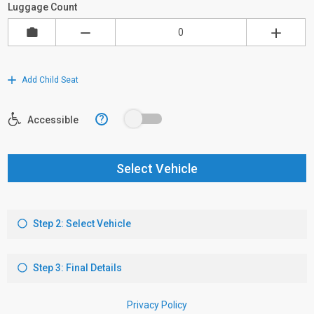
Luggage Count
Add Child Seat
?
Accessible
Select Vehicle
Step 2: Select Vehicle
Step 3: Final Details
Privacy Policy