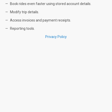
Book rides even faster using stored account details.
Modify trip details.
Access invoices and payment receipts.
Reporting tools.
Privacy Policy