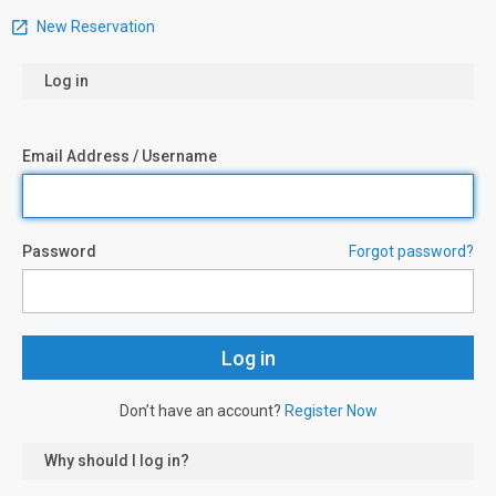
New Reservation
Log in
Email Address / Username
Password
Forgot password?
Don’t have an account?
Register Now
Why should I log in?