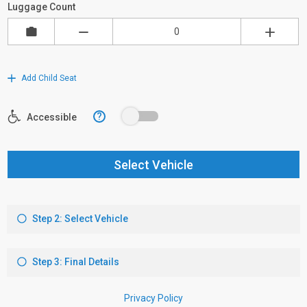
Luggage Count
Add Child Seat
?
Accessible
Select Vehicle
Step 2: Select Vehicle
Step 3: Final Details
Privacy Policy