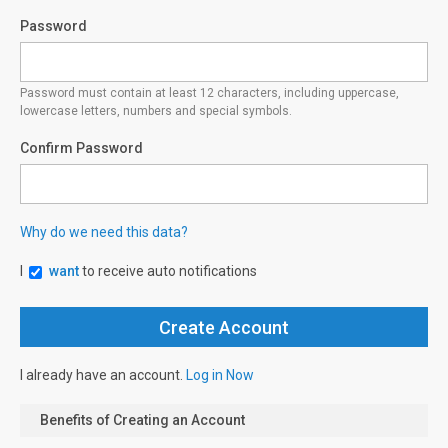
Password
Password must contain at least 12 characters, including uppercase,
lowercase letters, numbers and special symbols.
Confirm Password
Why do we need this data?
I
want
to receive auto notifications
I already have an account.
Log in Now
Benefits of Creating an Account