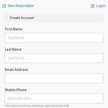
New Reservation
Log in
Create Account
First Name
Last Name
Email Address
Mobile Phone
International must have preceding + sign and country code