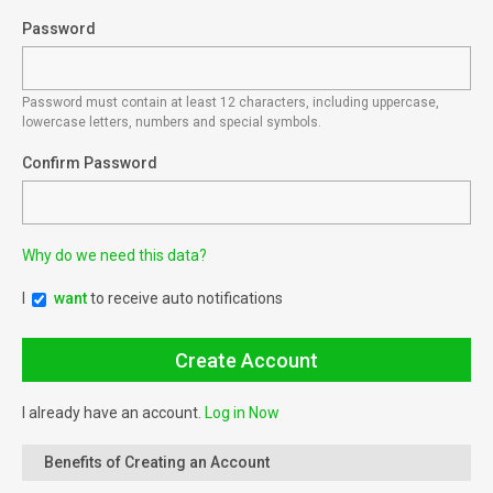
Password
Password must contain at least 12 characters, including uppercase,
lowercase letters, numbers and special symbols.
Confirm Password
Why do we need this data?
I
want
to receive auto notifications
I already have an account.
Log in Now
Benefits of Creating an Account