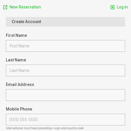
New Reservation
Log in
Create Account
First Name
Last Name
Email Address
Mobile Phone
International must have preceding + sign and country code