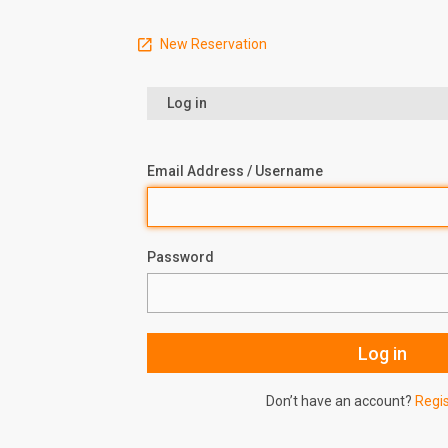
New Reservation
Log in
Email Address / Username
Password
Don’t have an account?
Regi