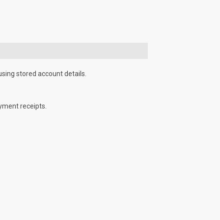
using stored account details.
yment receipts.