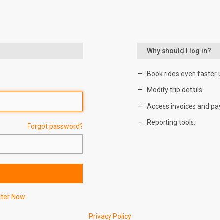
Why should I log in?
Book rides even faster 
Modify trip details.
Access invoices and pa
Reporting tools.
Forgot password?
ster Now
Privacy Policy